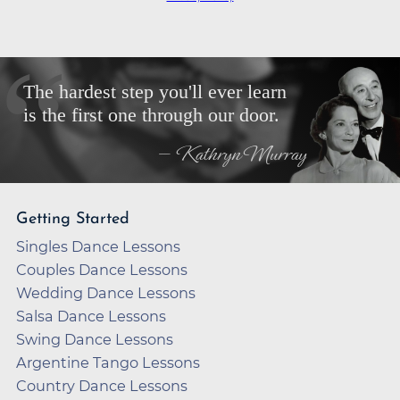
The hardest step you'll ever learn
is the first one through our door.
— Kathryn Murray
Getting Started
Singles Dance Lessons
Couples Dance Lessons
Wedding Dance Lessons
Salsa Dance Lessons
Swing Dance Lessons
Argentine Tango Lessons
Country Dance Lessons