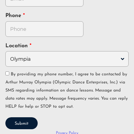
Phone
Location
By providing my phone number, I agree to be contacted by
Arthur Murray Olympia (Olympic Dance Enterprises, Inc.) via
SMS regarding information on dance lessons. Message and
data rates may apply. Message frequency varies. You can reply
HELP for help or STOP to opt out.
Submit
Privacy Policy