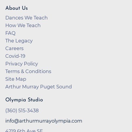
About Us
Dances We Teach
How We Teach
FAQ
The Legacy
Careers
Covid-19
Privacy Policy
Terms & Conditions
Site Map
Arthur Murray Puget Sound
Olympia Studio
(360) 515-3438
info@arthurmurrayolympia.com
4219 6th Ave SE