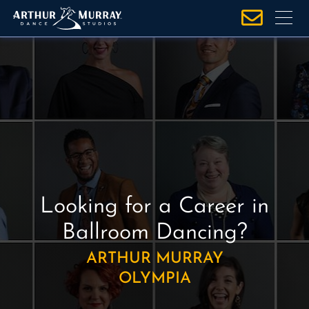
S
k
i
p
t
o
c
o
n
t
e
Looking for a Career in
n
t
Ballroom Dancing?
ARTHUR MURRAY
OLYMPIA