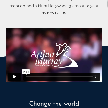
mention, add a bit of Hollywood glamour to your
everyday life.
Change the world