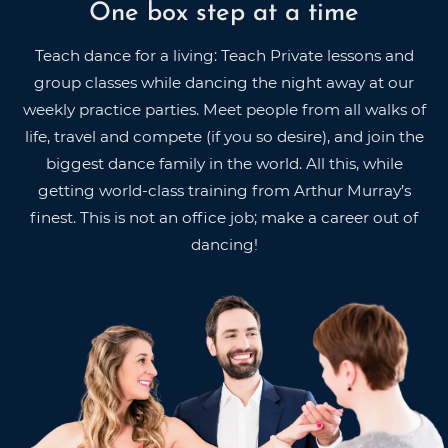
One box step at a time
Teach dance for a living: Teach Private lessons and
group classes while dancing the night away at our
weekly practice parties. Meet people from all walks of
life, travel and compete (if you so desire), and join the
biggest dance family in the world. All this, while
getting world-class training from Arthur Murray’s
finest. This is not an office job; make a career out of
dancing!