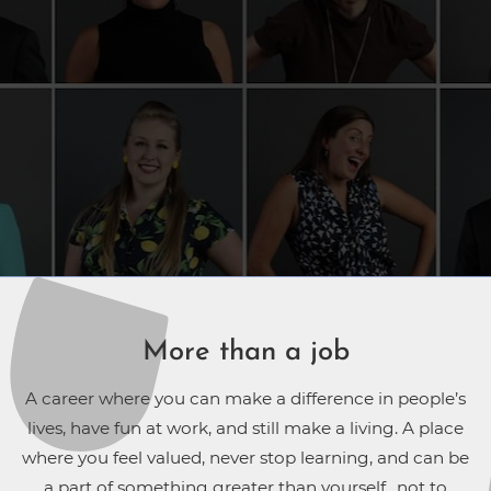
More than a job
A career where you can make a difference in people’s
lives, have fun at work, and still make a living. A place
where you feel valued, never stop learning, and can be
a part of something greater than yourself…not to