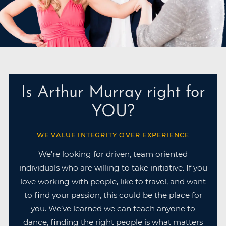
Is Arthur Murray right for
YOU?
WE VALUE INTEGRITY OVER EXPERIENCE
We’re looking for driven, team oriented
individuals who are willing to take initiative. If you
love working with people, like to travel, and want
to find your passion, this could be the place for
you. We’ve learned we can teach anyone to
dance, finding the right people is what matters