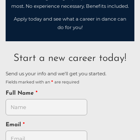
most. No experience necessary. Benefits included.
Apply today and see what a career in dance can
do for you!
Start a new career today!
Send us your info and we'll get you started.
Fields marked with an
are required
Full Name
Email