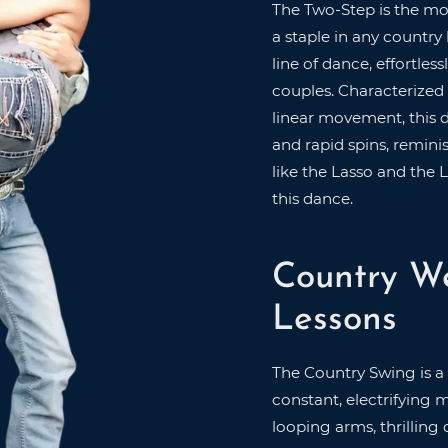
The Two-Step is the mo
a staple in any country
line of dance, effortle
couples. Characterized
linear movement, this 
and rapid spins, remini
like the Lasso and the 
this dance.
Country W
Lessons
The Country Swing is a
constant, electrifying 
looping arms, thrilling 