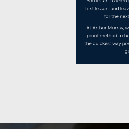
You'll start to lear
first lesson, and lea
for the next
At Arthur Murray, w
proof method to he
the quickest way pos
go