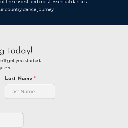
of the easiest and most essential dances
ur country dance journey.
g today!
'll get you started.
quired
Last Name