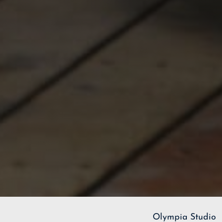
Olympia Studio