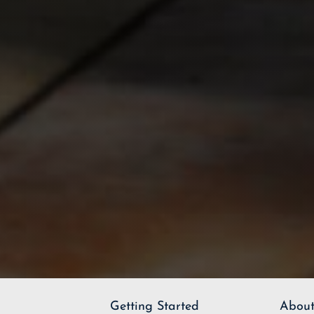
Getting Started
About