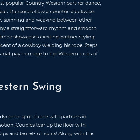
st popular Country Western partner dance,
 bar. Dancers follow a counter-clockwise
ssly spinning and weaving between other
 by a straightforward rhythm and smooth,
dance showcases exciting partner styling
scent of a cowboy wielding his rope. Steps
Lariat pay homage to the Western roots of
estern Swing
 dynamic spot dance with partners in
motion. Couples tear up the floor with
dips and barrel-roll spins! Along with the