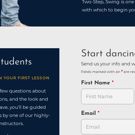
Two-Step, Swing is one 
with which to begin yo
Start dancin
tudents
Send us your info and we
Fields marked with an
are re
N YOUR FIRST LESSON
First Name
 few questions about
ions, and the look and
have, you'll be guided
Email
 by one of our highly-
nstructors.