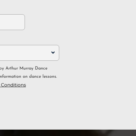
nformation on dance lessons.
 Conditions