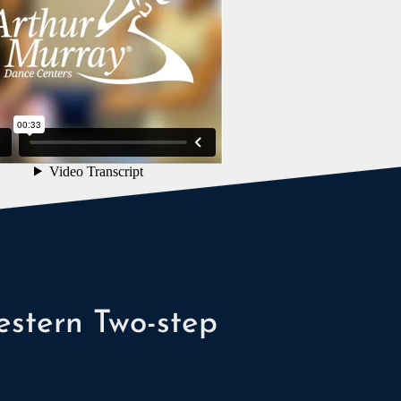
stern Two-step