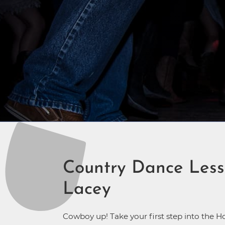
Country Dance Less
Lacey
Cowboy up! Take your first step into the H