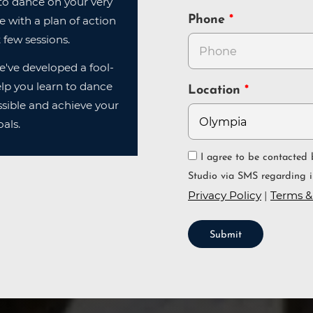
n to dance on your very
Phone
ve with a plan of action
 few sessions.
e've developed a fool-
lp you learn to dance
Location
sible and achieve your
als.
I agree to be contacted by Arthur Murray Dance
Studio via SMS regarding i
Privacy Policy
|
Terms &
Submit