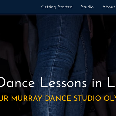
Getting Started
Studio
About
Dance Lessons
in 
UR MURRAY DANCE STUDIO OL