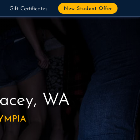
Gift Certificates
New Student Offer
Lacey, WA
YMPIA