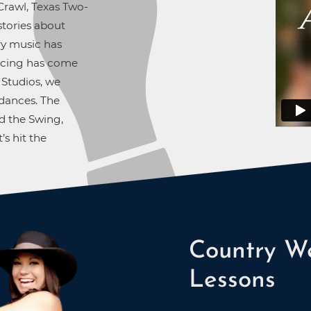
rawl, Texas Two-
stories about
ry music has
ancing has come
 Studios, we
dances. The
d the Swing,
’s hit the
Country We
Lessons