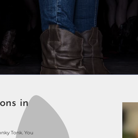
ons in
onky Tonk. You