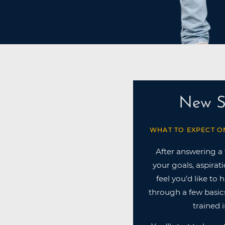
New S
WHAT TO EXPECT O
After answering a
your goals, aspirat
feel you’d like to 
through a few basics
trained i