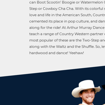
can Boot Scootin’ Boogie or Watermelon C
Step or Cowboy Cha Cha. With its colorful 
love and life in the American South, Count
cemented its place in pop culture, and d
along for the ride! At Arthur Murray Dance
teach a range of Country Western partner 
most popular of these are the Two-Step an
along with the Waltz and the Shuffle. So, let
hardwood and dance! Yeehaw!