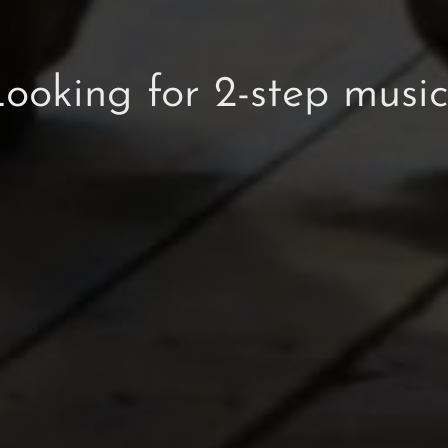
ooking for 2-step musi